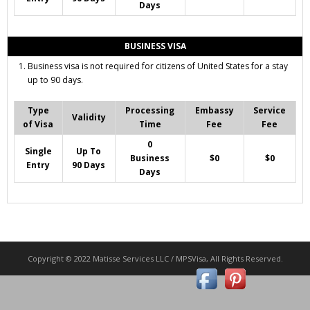
Days
BUSINESS VISA
Business visa is not required for citizens of United States for a stay
up to 90 days.
Type
Processing
Embassy
Service
Validity
of Visa
Time
Fee
Fee
0
Single
Up To
Business
$0
$0
Entry
90 Days
Days
Copyright © 2022 Matisse Services LLC / MPSVisa, All Rights Reserved.