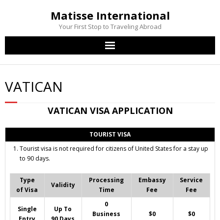
Matisse International
Your First Stop to Traveling Abroad
Home
VATICAN
Passport Services
VATICAN
VISA APPLICATION
Visa Services
TOURIST VISA
Other Services
Tourist visa is not required for citizens of United States for a stay up
to 90 days.
Contact Us
Type
Processing
Embassy
Service
Validity
of Visa
Time
Fee
Fee
0
Single
Up To
Business
$0
$0
Entry
90 Days