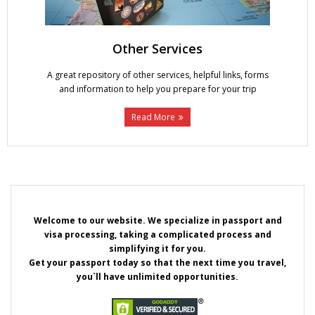
Other Services
A great repository of other services, helpful links, forms
and information to help you prepare for your trip
Read More
Welcome to our website. We specialize in passport and
visa processing, taking a complicated process and
simplifying it for you.
Get your passport today so that the next time you travel,
you`ll have unlimited opportunities.