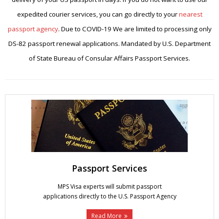
expedited courier services, you can go directly to your
nearest
passport agency
. Due to COVID-19 We are limited to processing only
DS-82 passport renewal applications. Mandated by U.S. Department
of State Bureau of Consular Affairs Passport Services.
Passport Services
MPS Visa experts will submit passport
applications directly to the U.S. Passport Agency
Read More