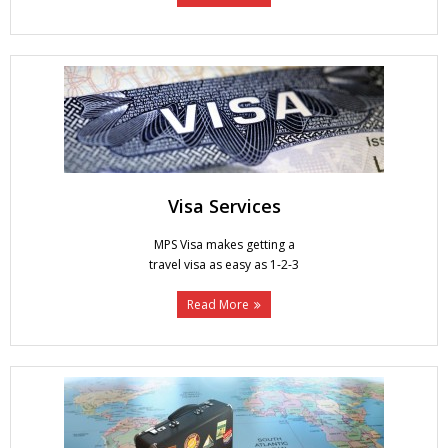
Visa Services
MPS Visa makes getting a
travel visa as easy as 1-2-3
Read More