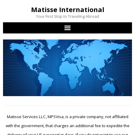
Matisse International
Your First Stop to Traveling Abroad
Home
Passport Services
Visa Services
Other Services
Contact Us
Matisse Services LLC, MPSVisa, is a private company, not affiliated
with the government, that charges an additional fee to expedite the
delivery of your US passport in days. If you do not want to use our