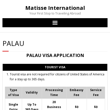
Matisse International
Your First Stop to Traveling Abroad
Home
PALAU
Passport Services
PALAU
VISA APPLICATION
Visa Services
TOURIST VISA
Other Services
Tourist visa are not required for citizens of United States of America
for a stay up to 365 days.
Contact Us
Type
Processing
Embassy
Service
Validity
of Visa
Time
Fee
Fee
20
Single
Up To
Business
$0
$0
Entry
365 Days