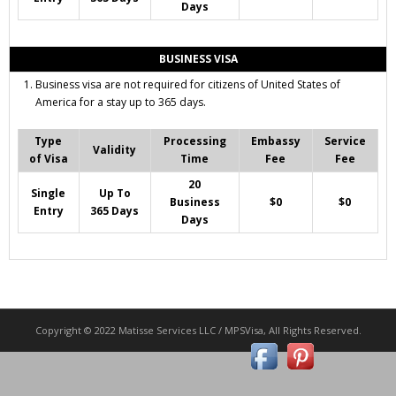
Days
BUSINESS VISA
Business visa are not required for citizens of United States of
America for a stay up to 365 days.
Type
Processing
Embassy
Service
Validity
of Visa
Time
Fee
Fee
20
Single
Up To
Business
$0
$0
Entry
365 Days
Days
Copyright © 2022 Matisse Services LLC / MPSVisa, All Rights Reserved.