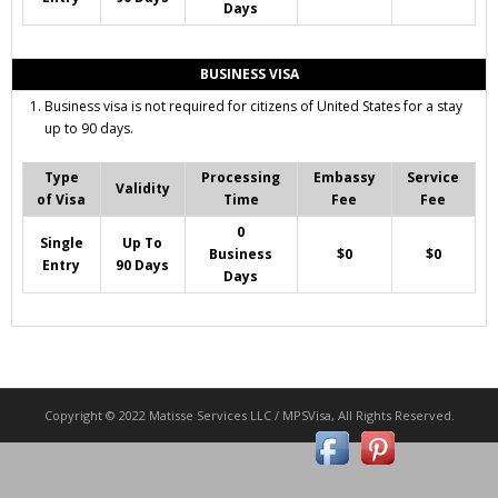
Days
BUSINESS VISA
Business visa is not required for citizens of United States for a stay
up to 90 days.
Type
Processing
Embassy
Service
Validity
of Visa
Time
Fee
Fee
0
Single
Up To
Business
$0
$0
Entry
90 Days
Days
Copyright © 2022 Matisse Services LLC / MPSVisa, All Rights Reserved.