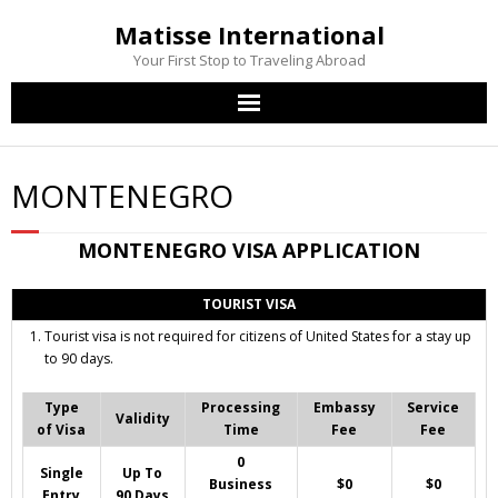
Matisse International
Your First Stop to Traveling Abroad
Home
MONTENEGRO
Passport Services
MONTENEGRO
VISA APPLICATION
Visa Services
TOURIST VISA
Other Services
Tourist visa is not required for citizens of United States for a stay up
to 90 days.
Contact Us
Type
Processing
Embassy
Service
Validity
of Visa
Time
Fee
Fee
0
Single
Up To
Business
$0
$0
Entry
90 Days