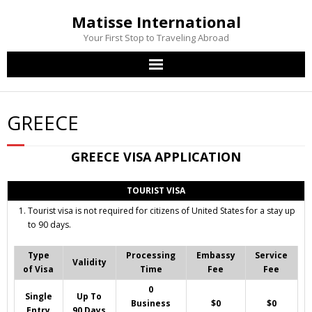
Matisse International
Your First Stop to Traveling Abroad
Home
GREECE
Passport Services
GREECE
VISA APPLICATION
Visa Services
TOURIST VISA
Other Services
Tourist visa is not required for citizens of United States for a stay up
to 90 days.
Contact Us
Type
Processing
Embassy
Service
Validity
of Visa
Time
Fee
Fee
0
Single
Up To
Business
$0
$0
Entry
90 Days