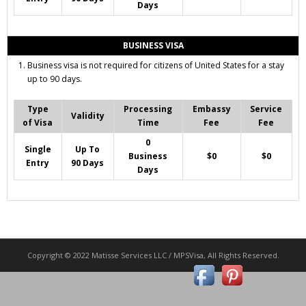
Days
BUSINESS VISA
Business visa is not required for citizens of United States for a stay
up to 90 days.
Type
Processing
Embassy
Service
Validity
of Visa
Time
Fee
Fee
0
Single
Up To
Business
$0
$0
Entry
90 Days
Days
Copyright © 2022 Matisse Services LLC / MPSVisa, All Rights Reserved.