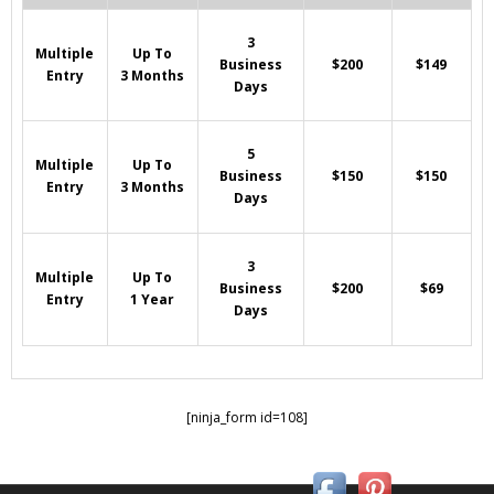
3
Multiple
Up To
Business
$200
$149
Entry
3 Months
Days
5
Multiple
Up To
Business
$150
$150
Entry
3 Months
Days
3
Multiple
Up To
Business
$200
$69
Entry
1 Year
Days
[ninja_form id=108]