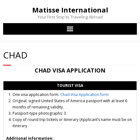
Matisse International
Your First Stop to Traveling Abroad
Home
CHAD
Passport Services
CHAD
VISA APPLICATION
Visa Services
TOURIST VISA
Other Services
One visa application form.
Chad Visa Application form
Original, signed United States of America passport
with at least 6
Contact Us
months of remaining validity.
Passport-type photographs: 3
Copy of round trip
tickets or itinerary
(Applicant’s name must be on
itinerary
Additional information: