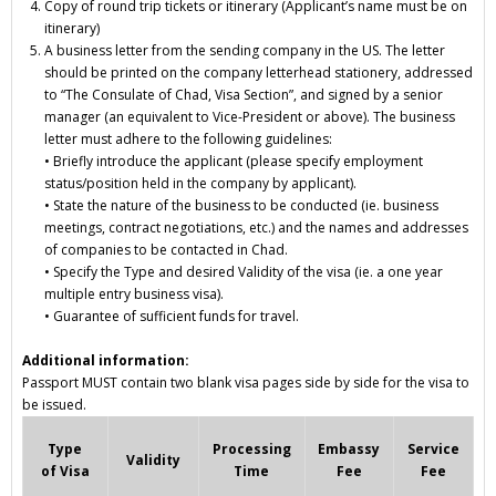
Copy of round trip
tickets or itinerary
(Applicant’s name must be on
itinerary)
A business letter from the sending company in the US. The letter
should be printed on the company letterhead stationery, addressed
to “The Consulate of Chad, Visa Section”, and signed by a senior
manager (an equivalent to Vice-President or above). The business
letter must adhere to the following guidelines:
• Briefly introduce the applicant (please specify employment
status/position held in the company by applicant).
• State the nature of the business to be conducted (ie. business
meetings, contract negotiations, etc.) and the names and addresses
of companies to be contacted in Chad.
• Specify the
Type and desired Validity
of the visa (ie. a one year
multiple entry business visa).
• Guarantee of sufficient funds for travel.
Additional information:
Passport MUST contain two blank visa pages side by side for the visa to
be issued.
Type
Processing
Embassy
Service
Validity
of Visa
Time
Fee
Fee