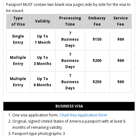
Passport MUST contain two blank visa pages side by side for the visa to
be issued.
Type
Processing
Embassy
Service
Validity
of Visa
Time
Fee
Fee
7
Single
Up To
Business
$150
$69
Entry
1 Month
Days
7
Multiple
Up To
Business
$200
$69
Entry
3 Months
Days
7
Multiple
Up To
Business
$250
$69
Entry
6 Months
Days
BUSINESS VISA
One visa application form.
Chad Visa Application form
Original, signed United States of America passport with at least 6
months of remaining validity.
Passport-type photographs: 3