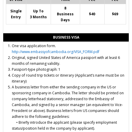
8
Single
Up To
Business
$40
$69
Entry
3 Months
Days
BUSINESS VISA
One visa application form.
http://www.embassyofcambodia.org/VISA_FORM.pdf
Original, signed United States of America passport with at least 6
months of remaining validity.
Passport-type photograph: 1
Copy of round trip
tickets or itinerary
(Applicant’s name must be on
itinerary)
A business letter from either the sending company in the US or
sponsoring company in Cambodia. The letter should be printed on
company letterhead stationery, addressed to the Embassy of
Cambodia, and signed by a senior manager (an equivalent to Vice-
President or above). Business letters from US companies should
adhere to the following guidelines:
• Briefly introduce the applicant (please specify employment
status/position held in the company by applicant).