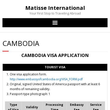
Matisse International
Your First Stop to Traveling Abroad
Home
CAMBODIA
Passport Services
CAMBODIA
VISA APPLICATION
Visa Services
TOURIST VISA
Other Services
One visa application form.
http://www.embassyofcambodia.org/VISA_FORM.pdf
Contact Us
Original, signed United States of America passport with at least 6
months of remaining validity.
Passport-type photograph: 1
Type
Processing
Embassy
Service
Validity
of Visa
Time
Fee
Fee