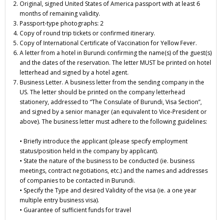
Original, signed United States of America passport with at least 6
months of remaining validity.
Passport-type photographs: 2
Copy of round trip tickets or confirmed itinerary.
Copy of International Certificate of Vaccination for Yellow Fever.
A letter from a hotel in Burundi confirming the name(s) of the guest(s)
and the dates of the reservation. The letter MUST be printed on hotel
letterhead and signed by a hotel agent.
Business Letter. A business letter from the sending company in the
US. The letter should be printed on the company letterhead
stationery, addressed to “The Consulate of Burundi, Visa Section”,
and signed by a senior manager (an equivalent to Vice-President or
above). The business letter must adhere to the following guidelines:
• Briefly introduce the applicant (please specify employment
status/position held in the company by applicant).
• State the nature of the business to be conducted (ie. business
meetings, contract negotiations, etc.) and the names and addresses
of companies to be contacted in Burundi.
• Specify the
Type and desired Validity
of the visa (ie. a one year
multiple entry business visa).
• Guarantee of sufficient funds for travel