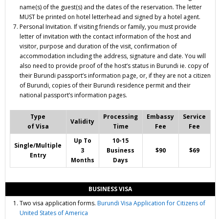
name(s) of the guest(s) and the dates of the reservation. The letter
MUST be printed on hotel letterhead and signed by a hotel agent.
Personal Invitation. If visiting friends or family, you must provide
letter of invitation with the contact information of the host and
visitor, purpose and duration of the visit, confirmation of
accommodation including the address, signature and date. You will
also need to provide proof of the host’s status in Burundi ie. copy of
their Burundi passport’s information page, or, if they are not a citizen
of Burundi, copies of their Burundi residence permit and their
national passport’s information pages.
Type
Processing
Embassy
Service
Validity
of Visa
Time
Fee
Fee
Up To
10-15
Single/Multiple
3
Business
$90
$69
Entry
Months
Days
BUSINESS VISA
Two
visa application forms.
Burundi Visa Application for Citizens of
United States of America