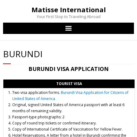
Matisse International
Your First Stop to Traveling Abroad
Home
BURUNDI
Passport Services
BURUNDI
VISA APPLICATION
Visa Services
TOURIST VISA
Other Services
Two visa application forms.
Burundi Visa Application for Citizens of
United States of America
Contact Us
Original, signed United States of America passport with at least 6
months of remaining validity.
Passport-type photographs: 2
Copy of round trip tickets or confirmed itinerary.
Copy of International Certificate of Vaccination for Yellow Fever.
Hotel Reservations. A letter from a hotel in Burundi confirming the