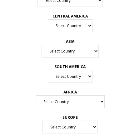
CENTRAL AMERICA
ASIA
SOUTH AMERICA
AFRICA
EUROPE