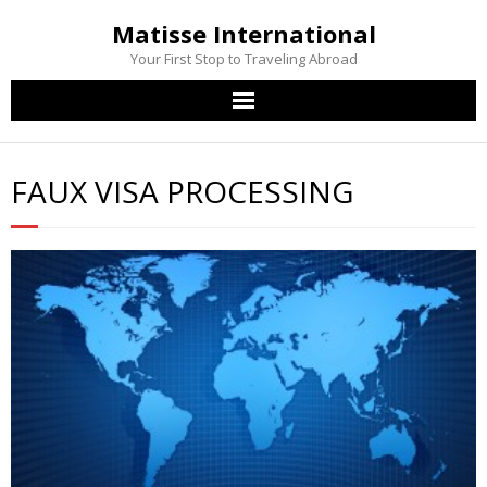
Matisse International
Your First Stop to Traveling Abroad
Home
FAUX VISA PROCESSING
Passport Services
Visa Services
Other Services
Contact Us