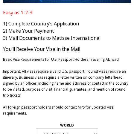
Easy as 1-2-3
1) Complete Country’s Application
2) Make Your Payment
3) Mail Documents to Matisse International
You’ll Receive Your Visa in the Mail
Basic Visa Requirements for U.S. Passport Holders Traveling Abroad
Important: All visas require a valid U.S. passport. Tourist visas require an
itinerary. Business visas require a letter written on company letterhead,
signed by an officer, including name and address of contact in the country
to be visited, purpose of visit, financial guarantee, and mention of round
trip tickets.
All foreign passport holders should contact MPS for updated visa
requirements.
WORLD